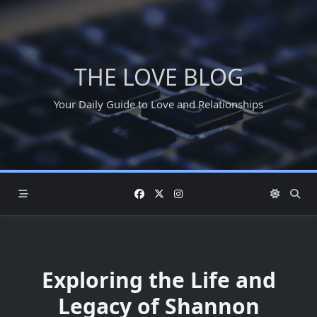
Skip
to
content
THE LOVE BLOG
Your Daily Guide to Love and Relationships
Exploring the Life and
Legacy of Shannon