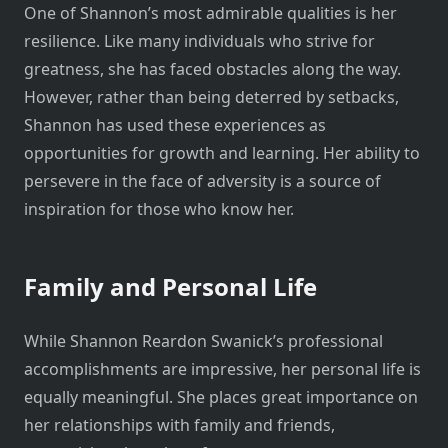
One of Shannon’s most admirable qualities is her
resilience. Like many individuals who strive for
greatness, she has faced obstacles along the way.
However, rather than being deterred by setbacks,
Shannon has used these experiences as
opportunities for growth and learning. Her ability to
persevere in the face of adversity is a source of
inspiration for those who know her.
Family and Personal Life
While Shannon Reardon Swanick’s professional
accomplishments are impressive, her personal life is
equally meaningful. She places great importance on
her relationships with family and friends,