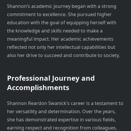
Shannon’s academic journey began with a strong
commitment to excellence. She pursued higher
education with the goal of equipping herself with
the knowledge and skills needed to make a
meaningful impact. Her academic achievements
reflected not only her intellectual capabilities but
also her drive to succeed and contribute to society.
Professional Journey and
Accomplishments
Shannon Reardon Swanick’s career is a testament to
her versatility and determination. Over the years,
she has demonstrated expertise in various fields,
earning respect and recognition from colleagues,