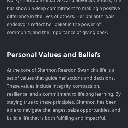
work, charitable initiatives, and advocacy efforts, she
has shown a deep commitment to making a positive
difference in the lives of others. Her philanthropic
endeavors reflect her belief in the power of
community and the importance of giving back.
Personal Values and Beliefs
At the core of Shannon Reardon Swanick’s life is a
set of values that guide her actions and decisions.
These values include integrity, compassion,
resilience, and a commitment to lifelong learning. By
staying true to these principles, Shannon has been
able to navigate challenges, seize opportunities, and
build a life that is both fulfilling and impactful.