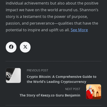
individual achievements but also about the positive
impact we have on the world around us. Shannon’s
story is a testament to the power of purpose,
passion, and perseverance—qualities that have the
potential to inspire and uplift us all.
See More
<span
PREVIOUS POST
class="nav-
Crypto Bitcoin: A Comprehensive Guide to
subtitle
the World’s Leading Cryptocurrency
screen-
NEXT POST
reader-
The Story of Keezy.co Guru Benjamin
text">Page</span>