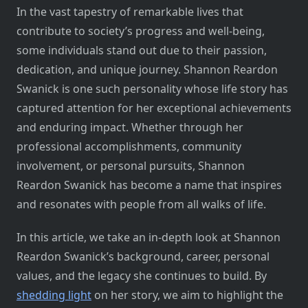
In the vast tapestry of remarkable lives that
contribute to society’s progress and well-being,
some individuals stand out due to their passion,
dedication, and unique journey. Shannon Reardon
Swanick is one such personality whose life story has
captured attention for her exceptional achievements
and enduring impact. Whether through her
professional accomplishments, community
involvement, or personal pursuits, Shannon
Reardon Swanick has become a name that inspires
and resonates with people from all walks of life.
In this article, we take an in-depth look at Shannon
Reardon Swanick’s background, career, personal
values, and the legacy she continues to build. By
shedding light
on her story, we aim to highlight the