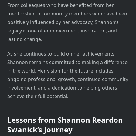
From colleagues who have benefited from her
mentorship to community members who have been
positively influenced by her advocacy, Shannon’s
legacy is one of empowerment, inspiration, and
lasting change.
As she continues to build on her achievements,
Shannon remains committed to making a difference
in the world. Her vision for the future includes
ongoing professional growth, continued community
involvement, and a dedication to helping others
achieve their full potential.
Lessons from Shannon Reardon
Swanick’s Journey