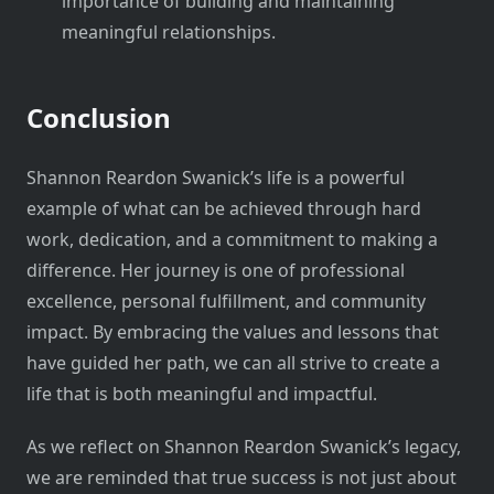
importance of building and maintaining
meaningful relationships.
Conclusion
Shannon Reardon Swanick’s life is a powerful
example of what can be achieved through hard
work, dedication, and a commitment to making a
difference. Her journey is one of professional
excellence, personal fulfillment, and community
impact. By embracing the values and lessons that
have guided her path, we can all strive to create a
life that is both meaningful and impactful.
As we reflect on Shannon Reardon Swanick’s legacy,
we are reminded that true success is not just about