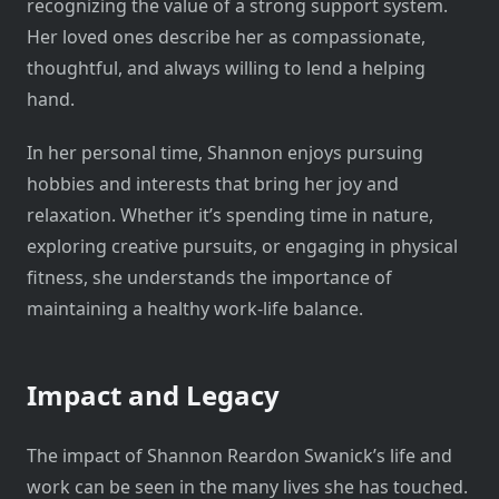
recognizing the value of a strong support system.
Her loved ones describe her as compassionate,
thoughtful, and always willing to lend a helping
hand.
In her personal time, Shannon enjoys pursuing
hobbies and interests that bring her joy and
relaxation. Whether it’s spending time in nature,
exploring creative pursuits, or engaging in physical
fitness, she understands the importance of
maintaining a healthy work-life balance.
Impact and Legacy
The impact of Shannon Reardon Swanick’s life and
work can be seen in the many lives she has touched.