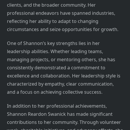
clients, and the broader community. Her
professional endeavors have spanned industries,
reflecting her ability to adapt to changing
circumstances and seize opportunities for growth.
One of Shannon’s key strengths lies in her
leadership abilities. Whether leading teams,
managing projects, or mentoring others, she has
consistently demonstrated a commitment to
excellence and collaboration. Her leadership style is
characterized by empathy, clear communication,
and a focus on achieving collective success.
In addition to her professional achievements,
Shannon Reardon Swanick has made significant
contributions to her community. Through volunteer