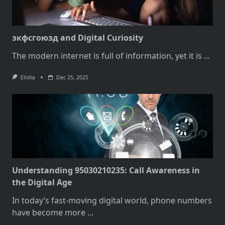
зкфсгоюзд and Digital Curiosity
The modern internet is full of information, yet it is
...
Elisha
Dec 25, 2025
Understanding 95030210235: Call Awareness in
the Digital Age
In today’s fast-moving digital world, phone numbers
have become more
...