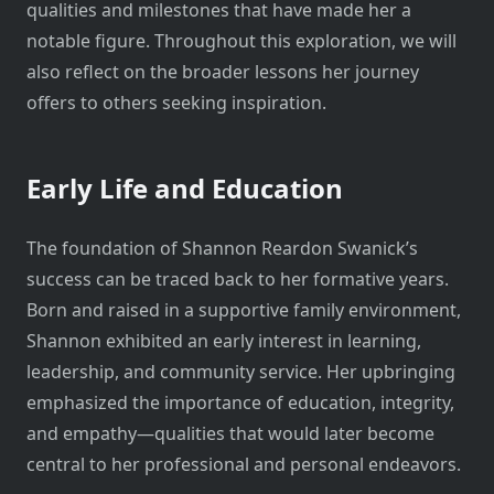
qualities and milestones that have made her a
notable figure. Throughout this exploration, we will
also reflect on the broader lessons her journey
offers to others seeking inspiration.
Early Life and Education
The foundation of Shannon Reardon Swanick’s
success can be traced back to her formative years.
Born and raised in a supportive family environment,
Shannon exhibited an early interest in learning,
leadership, and community service. Her upbringing
emphasized the importance of education, integrity,
and empathy—qualities that would later become
central to her professional and personal endeavors.