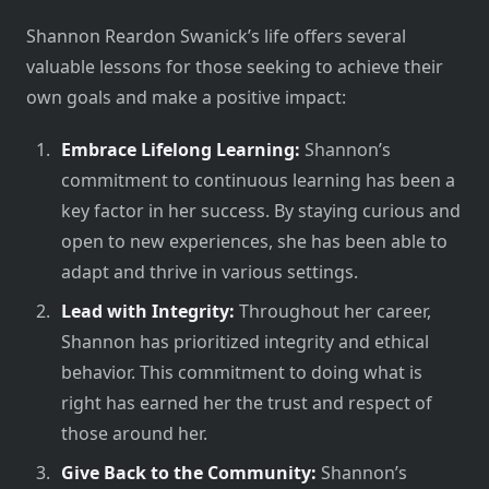
Shannon Reardon Swanick’s life offers several
valuable lessons for those seeking to achieve their
own goals and make a positive impact:
Embrace Lifelong Learning:
Shannon’s
commitment to continuous learning has been a
key factor in her success. By staying curious and
open to new experiences, she has been able to
adapt and thrive in various settings.
Lead with Integrity:
Throughout her career,
Shannon has prioritized integrity and ethical
behavior. This commitment to doing what is
right has earned her the trust and respect of
those around her.
Give Back to the Community:
Shannon’s