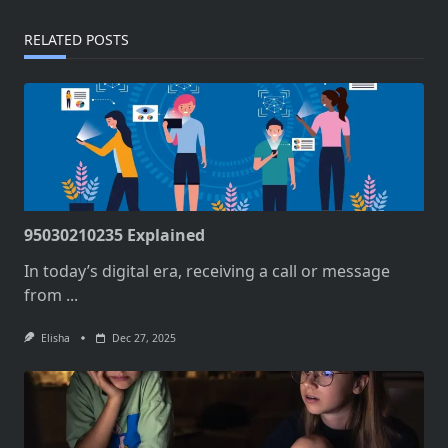
RELATED POSTS
95030210235 Explained
In today’s digital era, receiving a call or message
from
...
Elisha
Dec 27, 2025