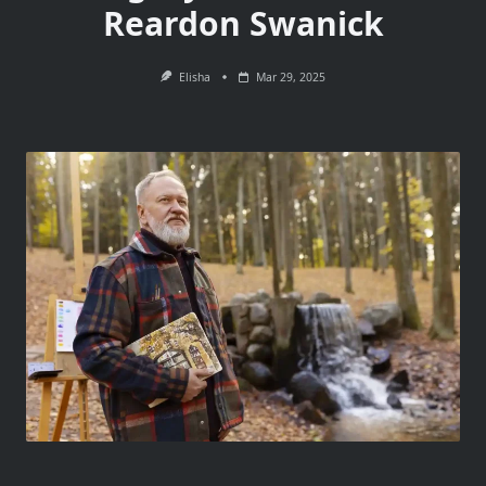
Reardon Swanick
Elisha
Mar 29, 2025