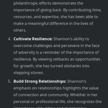
philanthropic efforts demonstrate the
importance of giving back. By contributing time,
resources, and expertise, she has been able to
make a meaningful difference in the lives of
others.
Cultivate Resilience:
Shannon’s ability to
overcome challenges and persevere in the face
of adversity is a reminder of the importance of
resilience. By viewing setbacks as opportunities
for growth, she has turned obstacles into
stepping stones.
Build Strong Relationships:
Shannon’s
emphasis on relationships highlights the value
of connection and community. Whether in her
personal or professional life, she recognizes the