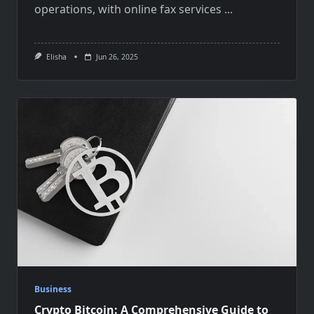
operations, with online fax services
...
Elisha
Jun 26, 2025
Business
Crypto Bitcoin: A Comprehensive Guide to