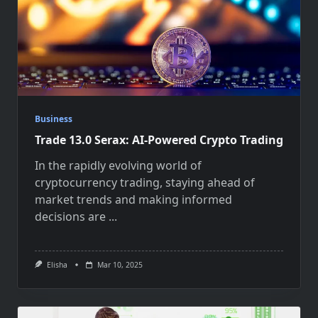
Business
Trade 13.0 Serax: AI-Powered Crypto Trading
In the rapidly evolving world of
cryptocurrency trading, staying ahead of
market trends and making informed
decisions are
...
Elisha
Mar 10, 2025