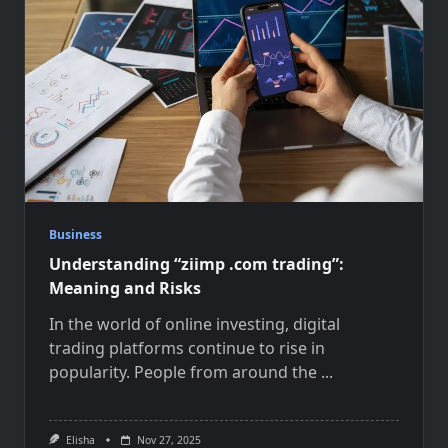
Business
Understanding “ziimp .com trading”:
Meaning and Risks
In the world of online investing, digital
trading platforms continue to rise in
popularity. People from around the
...
Elisha
Nov 27, 2025