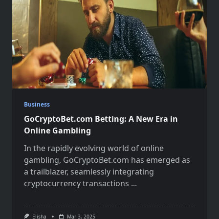
Business
GoCryptoBet.com Betting: A New Era in
Online Gambling
In the rapidly evolving world of online
gambling, GoCryptoBet.com has emerged as
a trailblazer, seamlessly integrating
cryptocurrency transactions
...
Elisha
Mar 3, 2025