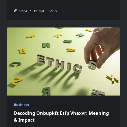
Elisha
Mar 10, 2025
Business
Decoding Onbupkfz Esfp Vhaxvr: Meaning
& Impact