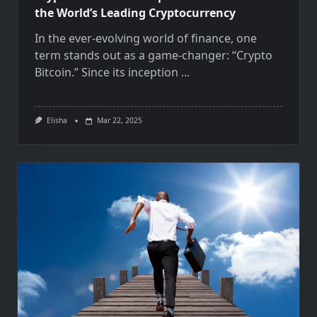
the World’s Leading Cryptocurrency
In the ever-evolving world of finance, one
term stands out as a game-changer: “Crypto
Bitcoin.” Since its inception
...
Elisha
Mar 22, 2025