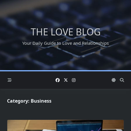
Skip
to
content
THE LOVE BLOG
Your Daily Guide to Love and Relationships
Category:
Business