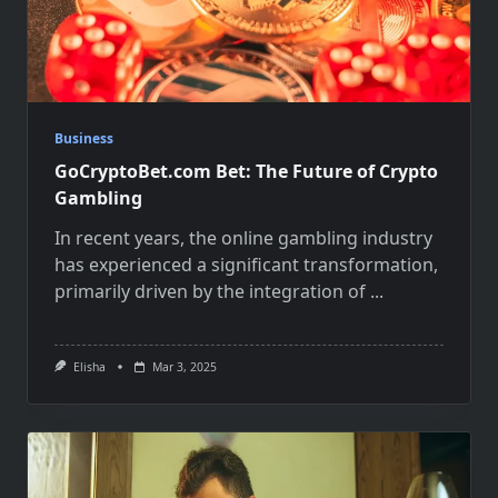
Business
GoCryptoBet.com Bet: The Future of Crypto
Gambling
In recent years, the online gambling industry
has experienced a significant transformation,
primarily driven by the integration of
...
Elisha
Mar 3, 2025