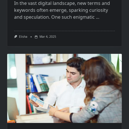
In the vast digital landscape, new terms and
keywords often emerge, sparking curiosity
and speculation. One such enigmatic
...
Elisha
Mar 4, 2025