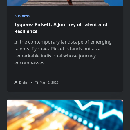
Business
Tyquaez Pickett: A Journey of Talent and
Resilience
In the contemporary landscape of emerging
talents, Tyquaez Pickett stands out as a
remarkable individual whose journey
encompasses
...
Elisha
Mar 12, 2025