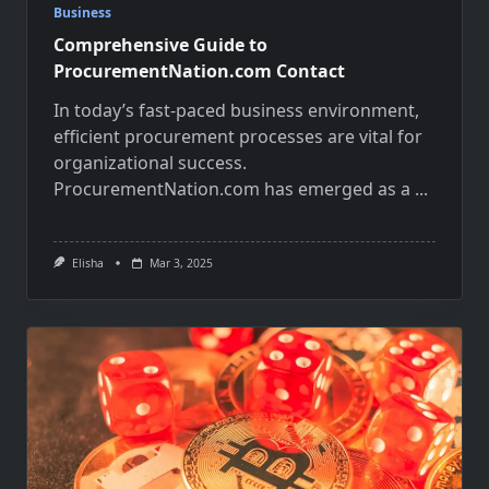
Business
Comprehensive Guide to
ProcurementNation.com Contact
In today’s fast-paced business environment,
efficient procurement processes are vital for
organizational success.
ProcurementNation.com has emerged as a
...
Elisha
Mar 3, 2025