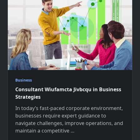
Business
Consultant Wiufamcta Jivbcqu in Business
Strategies
In today’s fast-paced corporate environment,
businesses require expert guidance to
navigate challenges, improve operations, and
maintain a competitive
...