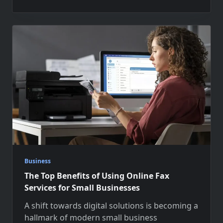
Business
The Top Benefits of Using Online Fax
Services for Small Businesses
A shift towards digital solutions is becoming a
hallmark of modern small business