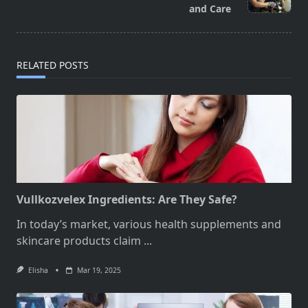
text">Page</span>
and Care
RELATED POSTS
Vullkozvelex Ingredients: Are They Safe?
In today’s market, various health supplements and
skincare products claim
...
Elisha
Mar 19, 2025