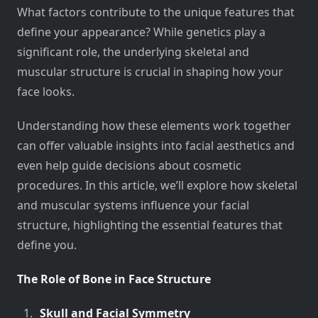
What factors contribute to the unique features that
define your appearance? While genetics play a
significant role, the underlying skeletal and
muscular structure is crucial in shaping how your
face looks.
Understanding how these elements work together
can offer valuable insights into facial aesthetics and
even help guide decisions about cosmetic
procedures. In this article, we’ll explore how skeletal
and muscular systems influence your facial
structure, highlighting the essential features that
define you.
The Role of Bone in Face Structure
Skull and Facial Symmetry