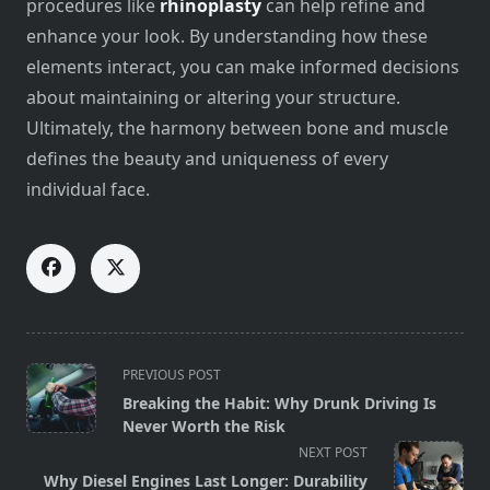
procedures like
rhinoplasty
can help refine and
enhance your look. By understanding how these
elements interact, you can make informed decisions
about maintaining or altering your structure.
Ultimately, the harmony between bone and muscle
defines the beauty and uniqueness of every
individual face.
<span
PREVIOUS POST
class="nav-
Breaking the Habit: Why Drunk Driving Is
subtitle
Never Worth the Risk
screen-
NEXT POST
reader-
Why Diesel Engines Last Longer: Durability