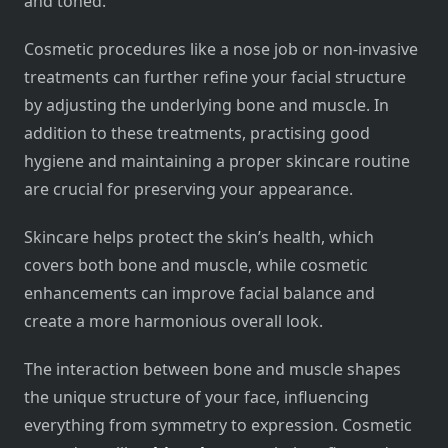
and toned.
Cosmetic procedures like a nose job or non-invasive
treatments can further refine your facial structure
by adjusting the underlying bone and muscle. In
addition to these treatments, practising good
hygiene and maintaining a proper skincare routine
are crucial for preserving your appearance.
Skincare helps protect the skin’s health, which
covers both bone and muscle, while cosmetic
enhancements can improve facial balance and
create a more harmonious overall look.
The interaction between bone and muscle shapes
the unique structure of your face, influencing
everything from symmetry to expression. Cosmetic