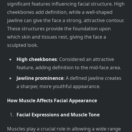
significant features influencing facial structure. High
cheekbones add definition, while a well-shaped
jawline can give the face a strong, attractive contour.
These structures provide the foundation upon
which skin and tissues rest, giving the face a
sculpted look.
High cheekbones
: Considered an attractive
feature, adding definition to the mid-face area.
Jawline prominence
: A defined jawline creates
a sharper, more youthful appearance.
How Muscle Affects Facial Appearance
Facial Expressions and Muscle Tone
Muscles play a crucial role in allowing a wide range