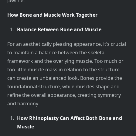
jawline.
How Bone and Muscle Work Together
Balance Between Bone and Muscle
For an aesthetically pleasing appearance, it’s crucial
to maintain a balance between the skeletal
framework and the overlying muscle. Too much or
too little muscle mass in relation to the structure
can create an unbalanced look. Bones provide the
foundational structure, while muscles shape and
refine the overall appearance, creating symmetry
and harmony.
How Rhinoplasty Can Affect Both Bone and
Muscle