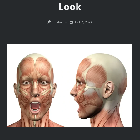
Look
Elisha
Oct 7, 2024