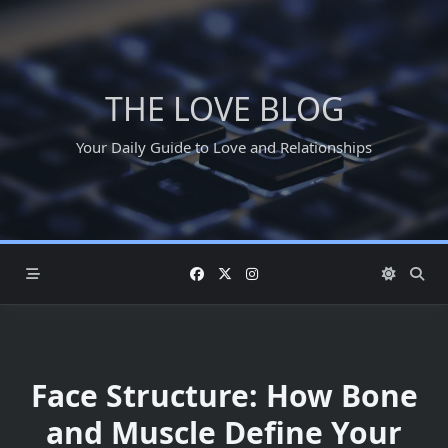
Skip
to
content
THE LOVE BLOG
Your Daily Guide to Love and Relationships
Face Structure: How Bone
and Muscle Define Your