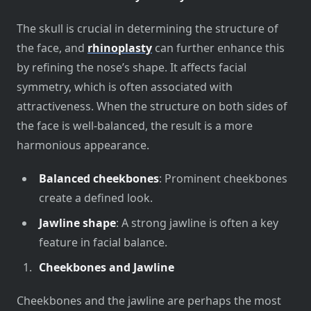
The skull is crucial in determining the structure of
the face, and
rhinoplasty
can further enhance this
by refining the nose’s shape. It affects facial
symmetry, which is often associated with
attractiveness. When the structure on both sides of
the face is well-balanced, the result is a more
harmonious appearance.
Balanced cheekbones
: Prominent cheekbones
create a defined look.
Jawline shape
: A strong jawline is often a key
feature in facial balance.
Cheekbones and Jawline
Cheekbones and the jawline are perhaps the most