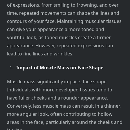
of expressions, from smiling to frowning, and over
time, repeated movements can shape the lines and
contours of your face. Maintaining muscular tissues
can give your appearance a more toned and
youthful look, as toned muscles create a firmer
appearance. However, repeated expressions can
lead to fine lines and wrinkles.
Impact of Muscle Mass on Face Shape
Muscle mass significantly impacts face shape.
Individuals with more developed tissues tend to
have fuller cheeks and a rounder appearance.
Conversely, less muscle mass can result in a thinner,
more angular look, often contributing to hollow
areas in the face, particularly around the cheeks and