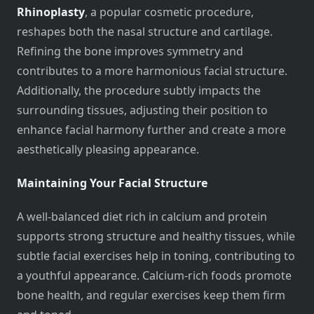
Rhinoplasty
, a popular cosmetic procedure,
reshapes both the nasal structure and cartilage.
Refining the bone improves symmetry and
contributes to a more harmonious facial structure.
Additionally, the procedure subtly impacts the
surrounding tissues, adjusting their position to
enhance facial harmony further and create a more
aesthetically pleasing appearance.
Maintaining Your Facial Structure
A well-balanced diet rich in calcium and protein
supports strong structure and healthy tissues, while
subtle facial exercises help in toning, contributing to
a youthful appearance. Calcium-rich foods promote
bone health, and regular exercises keep them firm