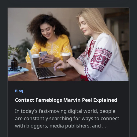
Blog
Contact Fameblogs Marvin Peel Explained
In today’s fast-moving digital world, people
are constantly searching for ways to connect
with bloggers, media publishers, and
...