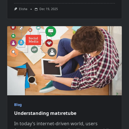
Elisha
Dec 19, 2025
Blog
Understanding matıretube
In today’s internet-driven world, users