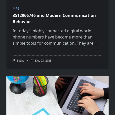
Blog
3512966746 and Modern Communication
Behavior
In today’s highly connected digital world,
phone numbers have become more than
simple tools for communication. They are
...
Elisha
Dec 23, 2025