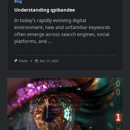
Blog
Understanding qpibandee
In today’s rapidly evolving digital
environment, new and unfamiliar keywords
often emerge across search engines, social
platforms, and
...
Elisha
Dec 17, 2025