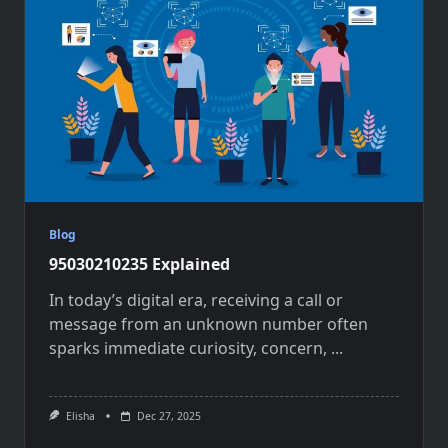
Blog
95030210235 Explained
In today’s digital era, receiving a call or
message from an unknown number often
sparks immediate curiosity, concern,
...
Elisha
Dec 27, 2025