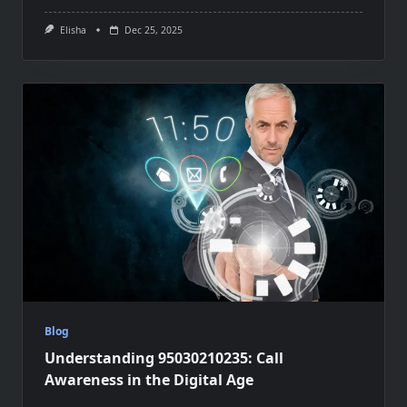
Elisha
Dec 25, 2025
Blog
Understanding 95030210235: Call
Awareness in the Digital Age