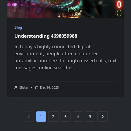
Blog
Understanding 4698059988
In today’s highly connected digital
environment, people often encounter
unfamiliar numbers through missed calls, text
messages, online searches,
...
Elisha
Dec 16, 2025
1
2
3
4
5