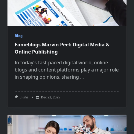
Blog
Fameblogs Marvin Peel: Digital Media &
Online Publishing
In today’s fast-paced digital world, online
blogs and content platforms play a major role
in shaping opinions, sharing
...
Elisha
Dec 22, 2025