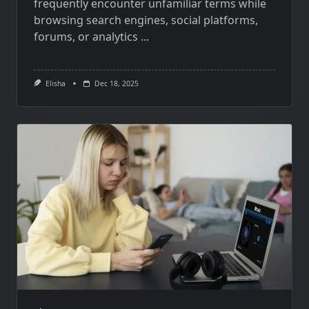
frequently encounter unfamiliar terms while
browsing search engines, social platforms,
forums, or analytics
...
Elisha
Dec 18, 2025