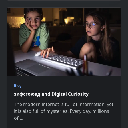
Blog
зкфсгоюзд and Digital Curiosity
The modern internet is full of information, yet
it is also full of mysteries. Every day, millions
of
...