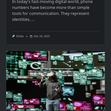
In today’s fast-moving digital world, phone
numbers have become more than simple
tools for communication. They represent
identities,
...
Elisha
Dec 24, 2025