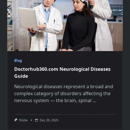
Blog
Doctorhub360.com Neurological Diseases
Guide
Neurological diseases represent a broad and
complex category of disorders affecting the
nervous system — the brain, spinal
...
Elisha
Dec 20, 2025