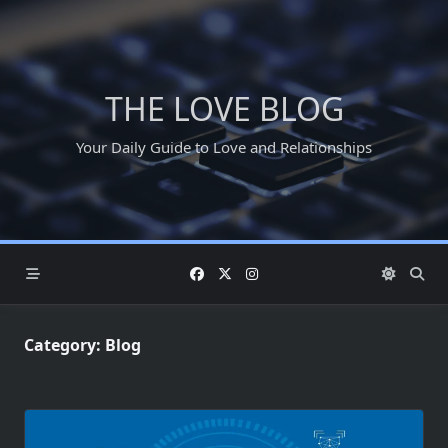
Skip
to
content
THE LOVE BLOG
Your Daily Guide to Love and Relationships
Category:
Blog