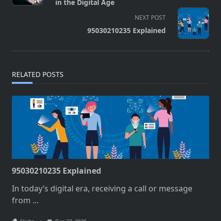
subtitle
in the Digital Age
screen-
NEXT POST
reader-
95030210235 Explained
text">Page</span>
RELATED POSTS
95030210235 Explained
In today’s digital era, receiving a call or message
from
...