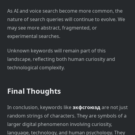
As AI and voice search become more common, the
nature of search queries will continue to evolve. We
may see more abstract, fragmented, or
experimental searches.
Unknown keywords will remain part of this
landscape, reflecting both human curiosity and
technological complexity.
Final Thoughts
In conclusion, keywords like
зкфсгоюзд
are not just
random strings of characters. They are symbols of a
larger digital phenomenon involving curiosity,
language, technology, and human psychology. They