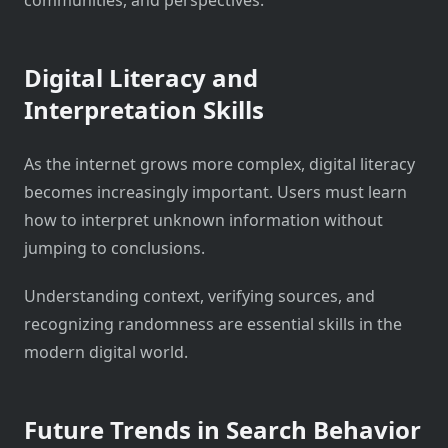
Digital Literacy and
Interpretation Skills
As the internet grows more complex, digital literacy
becomes increasingly important. Users must learn
how to interpret unknown information without
jumping to conclusions.
Understanding context, verifying sources, and
recognizing randomness are essential skills in the
modern digital world.
Future Trends in Search Behavior