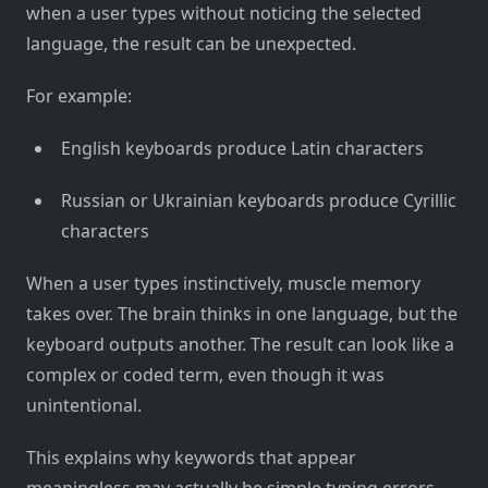
when a user types without noticing the selected
language, the result can be unexpected.
For example:
English keyboards produce Latin characters
Russian or Ukrainian keyboards produce Cyrillic
characters
When a user types instinctively, muscle memory
takes over. The brain thinks in one language, but the
keyboard outputs another. The result can look like a
complex or coded term, even though it was
unintentional.
This explains why keywords that appear
meaningless may actually be simple typing errors.