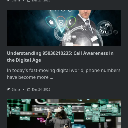
Elisha
Dec 27, 2025
Understanding 95030210235: Call Awareness in
the Digital Age
In today’s fast-moving digital world, phone numbers
have become more
...
Elisha
Dec 24, 2025