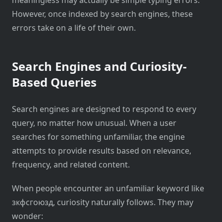
However, once indexed by search engines, these
errors take on a life of their own.
Search Engines and Curiosity-
Based Queries
Search engines are designed to respond to every
query, no matter how unusual. When a user
searches for something unfamiliar, the engine
attempts to provide results based on relevance,
frequency, and related content.
When people encounter an unfamiliar keyword like
зкфсгоюзд, curiosity naturally follows. They may
wonder: