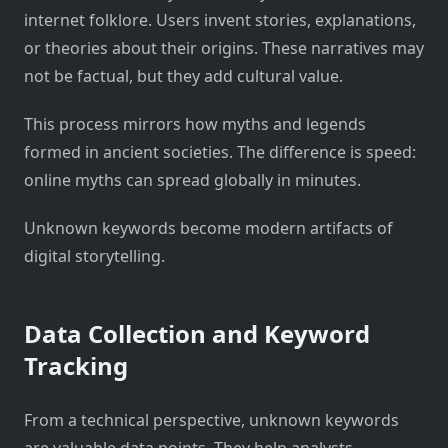
internet folklore. Users invent stories, explanations,
or theories about their origins. These narratives may
not be factual, but they add cultural value.
This process mirrors how myths and legends
formed in ancient societies. The difference is speed:
online myths can spread globally in minutes.
Unknown keywords become modern artifacts of
digital storytelling.
Data Collection and Keyword
Tracking
From a technical perspective, unknown keywords
are valuable data points. They help analysts