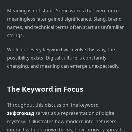
Meaning is not static. Some words that were once
meaningless later gained significance. Slang, brand
names, and technical terms often start as unfamiliar
strings.
While not every keyword will evolve this way, the
possibility exists. Digital culture is constantly
changing, and meaning can emerge unexpectedly.
The Keyword in Focus
Throughout this discussion, the keyword
зкфсгоюзд
serves as a representation of digital
mystery. It illustrates how modern internet users
interact with unknown terms, how curiosity spreads,