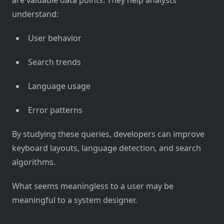
understand:
User behavior
Search trends
Language usage
Error patterns
By studying these queries, developers can improve
keyboard layouts, language detection, and search
algorithms.
What seems meaningless to a user may be
meaningful to a system designer.