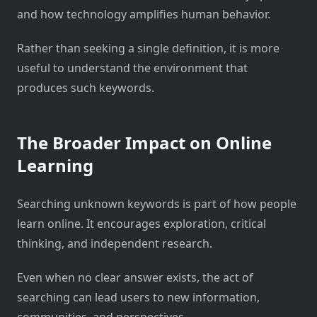
and how technology amplifies human behavior.
Rather than seeking a single definition, it is more
useful to understand the environment that
produces such keywords.
The Broader Impact on Online
Learning
Searching unknown keywords is part of how people
learn online. It encourages exploration, critical
thinking, and independent research.
Even when no clear answer exists, the act of
searching can lead users to new information,
communities, and perspectives.