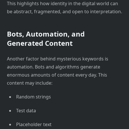
This highlights how identity in the digital world can
be abstract, fragmented, and open to interpretation.
Bots, Automation, and
Generated Content
Another factor behind mysterious keywords is
automation. Bots and algorithms generate
enormous amounts of content every day. This
content may include:
Random strings
Test data
Placeholder text