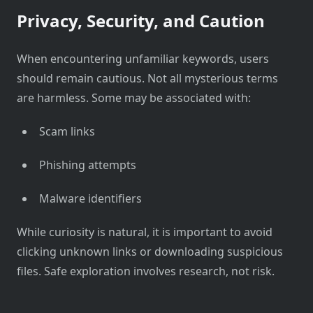
Privacy, Security, and Caution
When encountering unfamiliar keywords, users
should remain cautious. Not all mysterious terms
are harmless. Some may be associated with:
Scam links
Phishing attempts
Malware identifiers
While curiosity is natural, it is important to avoid
clicking unknown links or downloading suspicious
files. Safe exploration involves research, not risk.