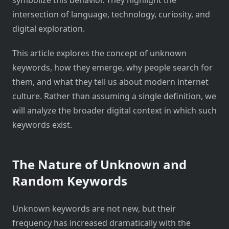
intersection of language, technology, curiosity, and
digital exploration.
This article explores the concept of unknown
keywords, how they emerge, why people search for
them, and what they tell us about modern internet
culture. Rather than assuming a single definition, we
will analyze the broader digital context in which such
keywords exist.
The Nature of Unknown and
Random Keywords
Unknown keywords are not new, but their
frequency has increased dramatically with the