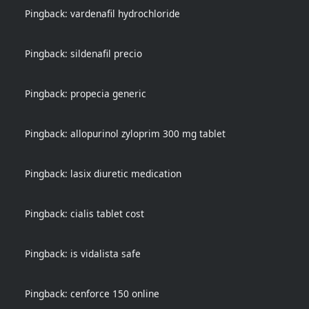
Pingback:
vardenafil hydrochloride
Pingback:
sildenafil precio
Pingback:
propecia generic
Pingback:
allopurinol zyloprim 300 mg tablet
Pingback:
lasix diuretic medication
Pingback:
cialis tablet cost
Pingback:
is vidalista safe
Pingback:
cenforce 150 online