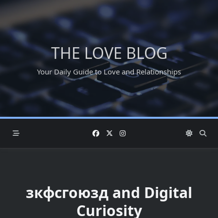
Skip
to
content
THE LOVE BLOG
Your Daily Guide to Love and Relationships
зкфсгоюзд and Digital
Curiosity