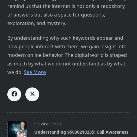
remind us that the internet is not only a repository
of answers but also a space for questions,
exploration, and mystery.
By understanding why such keywords appear and
how people interact with them, we gain insight into
modern online behavior. The digital world is shaped
as much by what we do not understand as by what
we do.
See More
<span
PREVIOUS POST
class="nav-
Understanding 95030210235: Call Awareness