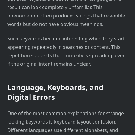
result can look completely unfamiliar. This
phenomenon often produces strings that resemble
words but do not have obvious meanings.
Such keywords become interesting when they start
appearing repeatedly in searches or content. This
repetition suggests that curiosity is spreading, even
if the original intent remains unclear.
Language, Keyboards, and
Digital Errors
One of the most common explanations for strange-
looking keywords is keyboard layout confusion.
Different languages use different alphabets, and