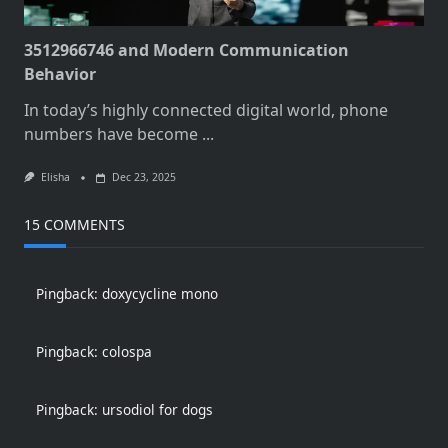
3512966746 and Modern Communication
Behavior
In today’s highly connected digital world, phone
numbers have become
...
Elisha
Dec 23, 2025
15 COMMENTS
Pingback:
doxycycline mono
Pingback:
colospa
Pingback:
ursodiol for dogs