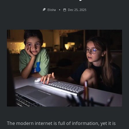
Elisha
Dec 25, 2025
The modern internet is full of information, yet it is