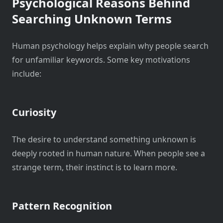
Psychological Reasons Behind
Searching Unknown Terms
Human psychology helps explain why people search
for unfamiliar keywords. Some key motivations
include:
Curiosity
The desire to understand something unknown is
deeply rooted in human nature. When people see a
strange term, their instinct is to learn more.
Pattern Recognition