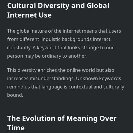
Cultural Diversity and Global
Internet Use
The global nature of the internet means that users
from different linguistic backgrounds interact
constantly. A keyword that looks strange to one
person may be ordinary to another.
This diversity enriches the online world but also
increases misunderstandings. Unknown keywords
remind us that language is contextual and culturally
bound.
The Evolution of Meaning Over
Time