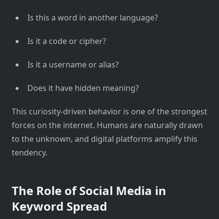
Is this a word in another language?
Is it a code or cipher?
Is it a username or alias?
Does it have hidden meaning?
This curiosity-driven behavior is one of the strongest
forces on the internet. Humans are naturally drawn
to the unknown, and digital platforms amplify this
tendency.
The Role of Social Media in
Keyword Spread