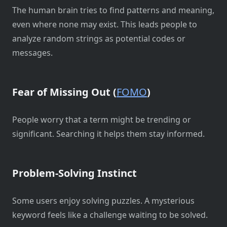
The human brain tries to find patterns and meaning,
even where none may exist. This leads people to
analyze random strings as potential codes or
messages.
Fear of Missing Out (
FOMO
)
People worry that a term might be trending or
significant. Searching it helps them stay informed.
Problem-Solving Instinct
Some users enjoy solving puzzles. A mysterious
keyword feels like a challenge waiting to be solved.