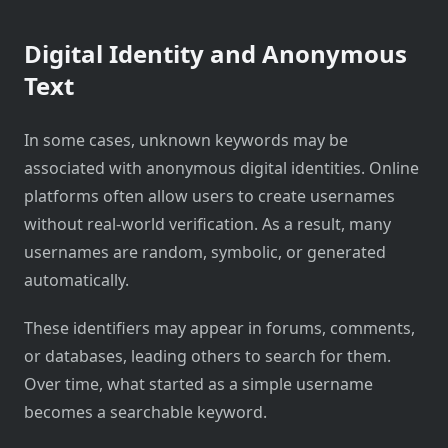
Digital Identity and Anonymous
Text
In some cases, unknown keywords may be
associated with anonymous digital identities. Online
platforms often allow users to create usernames
without real-world verification. As a result, many
usernames are random, symbolic, or generated
automatically.
These identifiers may appear in forums, comments,
or databases, leading others to search for them.
Over time, what started as a simple username
becomes a searchable keyword.