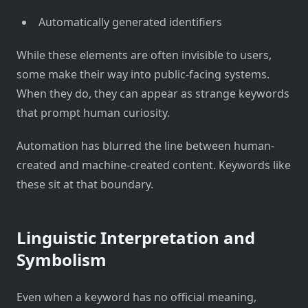
Automatically generated identifiers
While these elements are often invisible to users,
some make their way into public-facing systems.
When they do, they can appear as strange keywords
that prompt human curiosity.
Automation has blurred the line between human-
created and machine-created content. Keywords like
these sit at that boundary.
Linguistic Interpretation and
Symbolism
Even when a keyword has no official meaning,