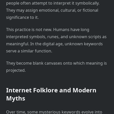
people often attempt to interpret it symbolically.
They may assign emotional, cultural, or fictional
significance to it.
This practice is not new. Humans have long
interpreted symbols, runes, and unknown scripts as
meaningful. In the digital age, unknown keywords
serve a similar function.
They become blank canvases onto which meaning is
projected.
Internet Folklore and Modern
Myths
Over time, some mysterious keywords evolve into