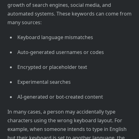
growth of search engines, social media, and
automated systems. These keywords can come from
many sources:
Keyboard language mismatches
Auto-generated usernames or codes
Encrypted or placeholder text
Experimental searches
AI-generated or bot-created content
In many cases, a person may accidentally type
characters using the wrong keyboard layout. For
example, when someone intends to type in English
but their keyboard is set to another language, the