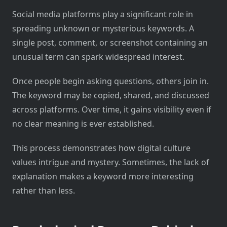
Social media platforms play a significant role in
spreading unknown or mysterious keywords. A
single post, comment, or screenshot containing an
unusual term can spark widespread interest.
Once people begin asking questions, others join in.
The keyword may be copied, shared, and discussed
across platforms. Over time, it gains visibility even if
no clear meaning is ever established.
This process demonstrates how digital culture
values intrigue and mystery. Sometimes, the lack of
explanation makes a keyword more interesting
rather than less.