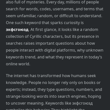
also full of mysteries. Every day, millions of people
search for words, codes, usernames, and terms that
seem unfamiliar, random, or difficult to understand.
One such keyword that sparks curiosity is
зкфсгоюзд
. At first glance, it looks like a random
collection of Cyrillic characters, but its presence in
searches raises important questions about how
people interact with digital platforms, why unknown
keywords trend, and what they represent in today’s
online world.
The internet has transformed how humans seek
knowledge. People no longer rely only on books or
experts; instead, they type questions, numbers, and
strange-looking words into search engines, hoping
to uncover meaning. Keywords like зкфсгоюзд
symbolize this behavior. They highlight the