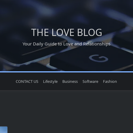
THE LOVE BLOG
Your Daily Guide to Love and Relationships
CONTACT US
Lifestyle
Business
Software
Fashion