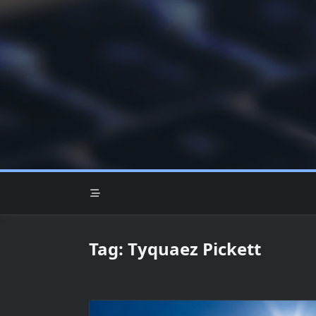
Skip
to
content
Tag:
Tyquaez Pickett