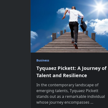
Business
Tyquaez Pickett: A Journey of
Talent and Resilience
In the contemporary landscape of
emerging talents, Tyquaez Pickett
stands out as a remarkable individual
whose journey encompasses
...